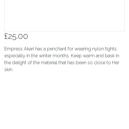
£25.00
Empress Akari has a penchant for wearing nylon tights,
especially in the winter months. Keep warm and bask in
the delight of the material that has been so close to Her
skin.
Quantity
Add to cart
© 2026 Sunkat Ltd. - all rights reserved.