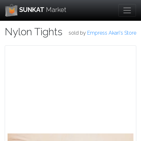
SUNKAT
Market
Nylon Tights
sold by
Empress Akari's Store