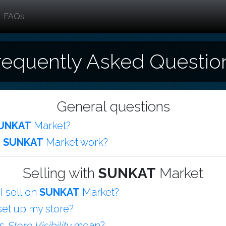
FAQs
requently Asked Questio
General questions
UNKAT
Market?
s
SUNKAT
Market work?
Selling with
SUNKAT
Market
I sell on
SUNKAT
Market?
set up my store?
es
Store Visibility
mean?