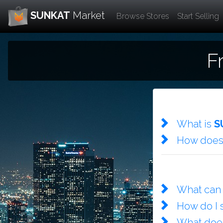
SUNKAT
Market
Browse Stores
Start Selling
F
What is
S
How doe
What can 
How do I 
What do