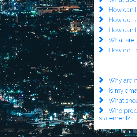
How can I
How do I a
How can I
What are
How do I 
Why are m
Is my ema
What shou
Who proce
statement?