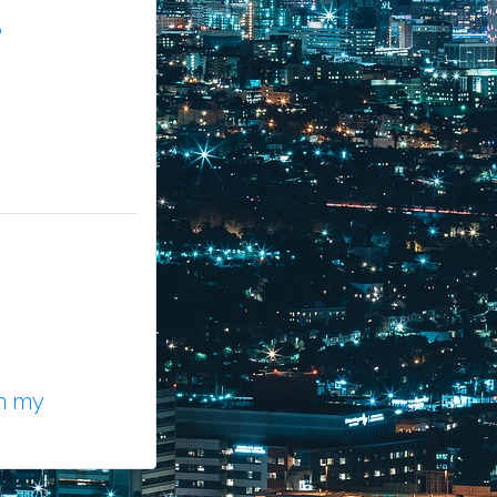
?
n my