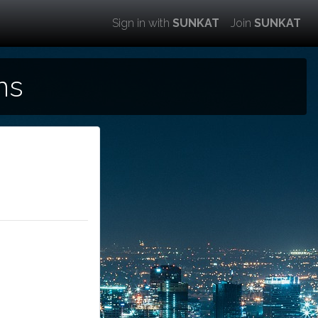
Sign in with
SUNKAT
Join
SUNKAT
ns