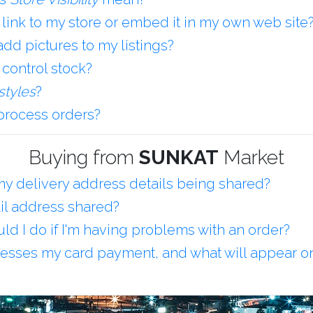
 link to my store or embed it in my own web site
dd pictures to my listings?
 control stock?
styles
?
process orders?
Buying from
SUNKAT
Market
y delivery address details being shared?
il address shared?
ld I do if I'm having problems with an order?
sses my card payment, and what will appear o